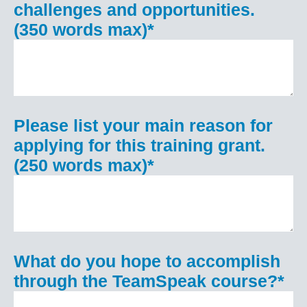
challenges and opportunities.
(350 words max)
*
Please list your main reason for
applying for this training grant.
(250 words max)
*
What do you hope to accomplish
through the TeamSpeak course?
*