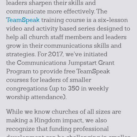
leaders sharpen their skills and
communicate more effectively. The
TeamSpeak
training course is a six-lesson
video and activity based series designed to
help all church staff members and leaders
grow in their communications skills and
strategies. For 2017, we’ve initiated
the Communications Jumpstart Grant
Program to provide free TeamSpeak
courses for leaders of smaller
congregations (up to 350 in weekly
worship attendance).
While we know churches of all sizes are
making a Kingdom impact, we also
recognize that funding professional