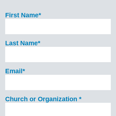
First Name
*
Last Name
*
Email
*
Church or Organization
*