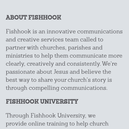
ABOUT FISHHOOK
Fishhook is an innovative communications
and creative services team called to
partner with
churches, parishes and
ministries to help them communicate more
clearly, creatively and
consistently. We're
passionate about Jesus and believe the
best way to share your church's story is
through compelling communications.
FISHHOOK UNIVERSITY
Through Fishhook University, we
provide online training to help church