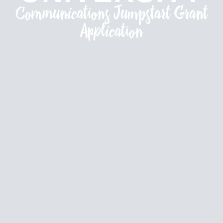
Communications Jumpstart Grant
Application