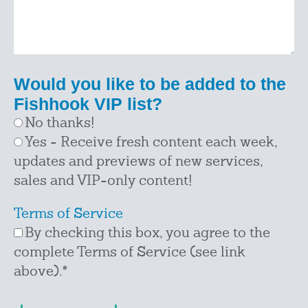
Would you like to be added to the
Fishhook VIP list?
No thanks!
Yes - Receive fresh content each week,
updates and previews of new services,
sales and VIP-only content!
Terms of Service
By checking this box, you agree to the
complete Terms of Service (see link
above).
*