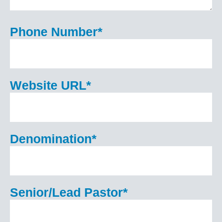
Phone Number
*
Website URL
*
Denomination
*
Senior/Lead Pastor
*