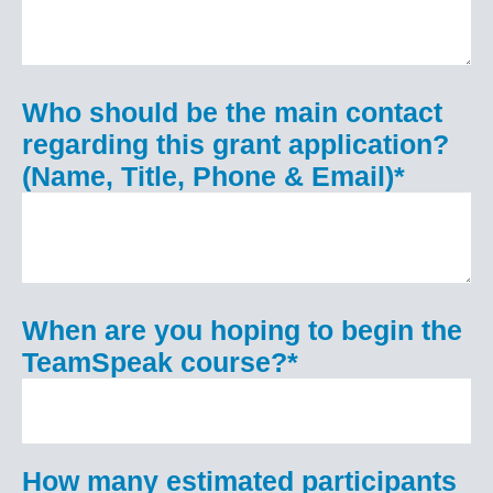
Who should be the main contact
regarding this grant application?
(Name, Title, Phone & Email)
*
When are you hoping to begin the
TeamSpeak course?
*
How many estimated participants