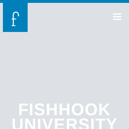
FISHHOOK
UNIVERSITY