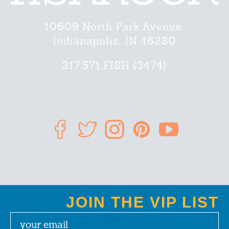
10609 North Park Avenue
Indianapolis, IN 46280
317.571.FISH {3474}
JOIN THE VIP LIST