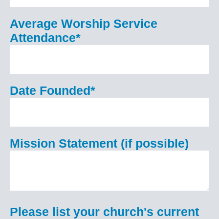
Average Worship Service
Attendance
*
Date Founded
*
Mission Statement (if possible)
Please list your church's current