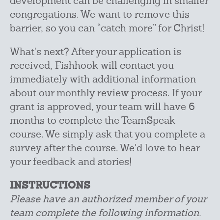
development can be challenging in smaller
congregations. We want to remove this
barrier, so you can “catch more” for Christ!
What's next? After your application is
received, Fishhook will contact you
immediately with additional information
about our monthly review process. If your
grant is approved, your team will have 6
months to complete the TeamSpeak
course. We simply ask that you complete a
survey after the course. We'd love to hear
your feedback and stories!
INSTRUCTIONS
Please have an authorized member of your
team complete the following information.