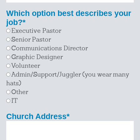
Which option best describes your
job?
*
Executive Pastor
Senior Pastor
Communications Director
Graphic Designer
Volunteer
Admin/Support/Juggler (you wear many
hats)
Other
IT
Church Address
*