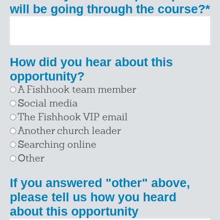
will be going through the course?
*
How did you hear about this
opportunity?
A Fishhook team member
Social media
The Fishhook VIP email
Another church leader
Searching online
Other
If you answered "other" above,
please tell us how you heard
about this opportunity