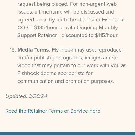
request being placed. For non-urgent web
issues, a timeframe will be discussed and
agreed upon by both the client and Fishhook.
COST: $135/hour or with Ongoing Monthly
Support Retainer - discounted to $115/hour
Media Terms.
Fishhook may use, reproduce
and/or publish photographs, images and/or
video that may pertain to our work with you as
Fishhook deems appropriate for
communication and promotion purposes.
Updated: 3/28/24
Read the Retainer Terms of Service here