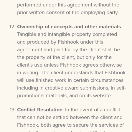
performed under this agreement without the
prior written consent of the employing party.
Ownership of concepts and other materials
.
Tangible and intangible property completed
and produced by Fishhook under this
agreement and paid for by the client shall be
the property of the client, but only for the
client’s use unless Fishhook agrees otherwise
in writing. The client understands that Fishhook
will use finished work in certain circumstances,
including in creative award submissions, in self-
promotional materials, and on its website.
Conflict Resolution
. In the event of a conflict
that can not be settled between the client and
Fishhook, both agree to secure the services of