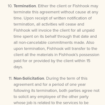
Termination
. Either the client or Fishhook may
terminate this agreement without cause at any
time. Upon receipt of written notification of
termination, all activities will cease and
Fishhook will invoice the client for all unpaid
time spent on its behalf through that date and
all non-cancelable commitments made. Also
upon termination, Fishhook will transfer to the
client all the materials in Fishhook’s possession
paid for or provided by the client within 15
days.
Non-Solicitation
. During the term of this
agreement and for a period of one year
following its termination, both parties agree not
to solicit any employee of the other party
whose job is related to the services to be