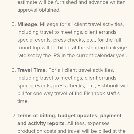
estimate will be furnished and advance written
approval obtained.
Mileage
. Mileage for
all client travel activities,
including travel to meetings, client errands,
special events, press checks, etc.,
for the full
round trip will be billed at the standard mileage
rate set by the IRS in the current calendar year.
Travel Time.
For all client travel activities,
including travel to meetings, client errands,
special events, press checks, etc., Fishhook will
bill for one-way travel of the Fishhook staff’s
time.
Terms of billing, budget updates, payment
and activity reports
. All fees, expenses,
production costs and travel will be billed at the