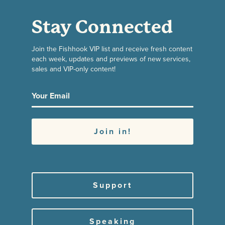
Stay Connected
Join the Fishhook VIP list and receive fresh content
each week, updates and previews of new services,
sales and VIP-only content!
Support
Speaking