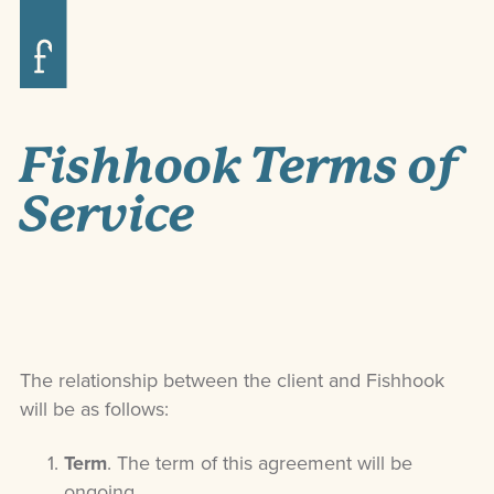
Fishhook Terms of
Service
The relationship between the client and Fishhook
will be as follows:
Term
. The term of this agreement will be
ongoing.