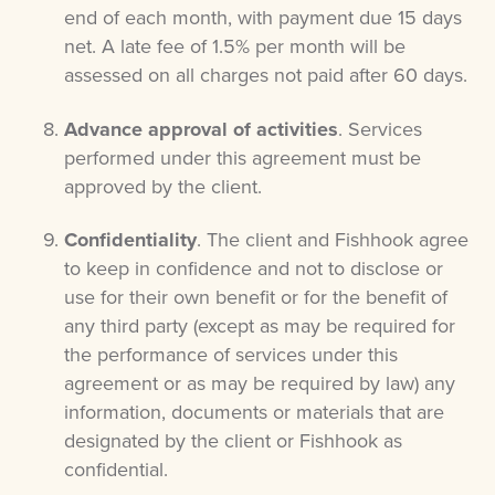
end of each month, with payment due 15 days
net. A late fee of 1.5% per month will be
assessed on all charges not paid after 60 days.
Advance approval of activities
. Services
performed under this agreement must be
approved by the client.
Confidentiality
. The client and Fishhook agree
to keep in confidence and not to disclose or
use for their own benefit or for the benefit of
any third party (except as may be required for
the performance of services under this
agreement or as may be required by law) any
information, documents or materials that are
designated by the client or Fishhook as
confidential.