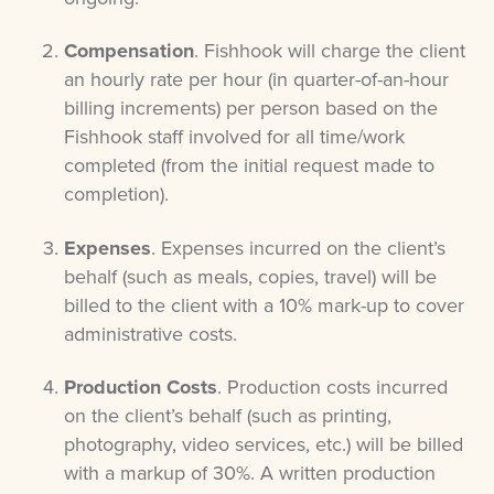
Compensation
. Fishhook will charge the client
an hourly rate per hour (in quarter-of-an-hour
billing increments) per person based on the
Fishhook staff involved for all time/work
completed (from the initial request made to
completion).
Expenses
. Expenses incurred on the client’s
behalf (such as meals, copies, travel) will be
billed to the client with a 10% mark-up to cover
administrative costs.
Production Costs
. Production costs incurred
on the client’s behalf (such as printing,
photography, video services, etc.) will be billed
with a markup of 30%. A written production