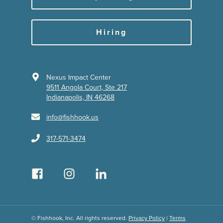
Hiring
Nexus Impact Center
9511 Angola Court, Ste 217
Indianapolis, IN 46268
info@fishhook.us
317-571-3474
© Fishhook, Inc. All rights reserved.
Privacy Policy
|
Terms