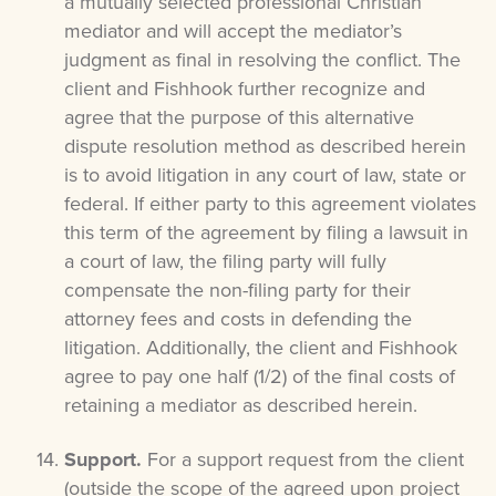
a mutually selected professional Christian
mediator and will accept the mediator’s
judgment as final in resolving the conflict. The
client and Fishhook further recognize and
agree that the purpose of this alternative
dispute resolution method as described herein
is to avoid litigation in any court of law, state or
federal. If either party to this agreement violates
this term of the agreement by filing a lawsuit in
a court of law, the filing party will fully
compensate the non-filing party for their
attorney fees and costs in defending the
litigation. Additionally, the client and Fishhook
agree to pay one half (1/2) of the final costs of
retaining a mediator as described herein.
Support.
For a support request from the client
(outside the scope of the agreed upon project