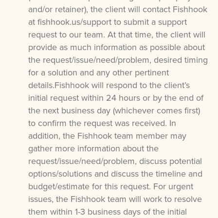
and/or retainer), the client will contact Fishhook
at fishhook.us/support to submit a support
request to our team. At that time, the client will
provide as much information as possible about
the request/issue/need/problem, desired timing
for a solution and any other pertinent
details.Fishhook will respond to the client’s
initial request within 24 hours or by the end of
the next business day (whichever comes first)
to confirm the request was received. In
addition, the Fishhook team member may
gather more information about the
request/issue/need/problem, discuss potential
options/solutions and discuss the timeline and
budget/estimate for this request. For urgent
issues, the Fishhook team will work to resolve
them within 1-3 business days of the initial