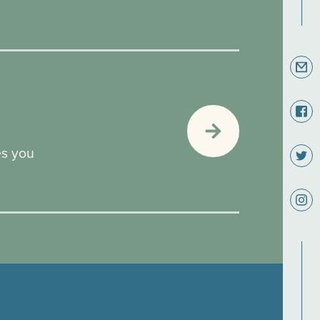
es you