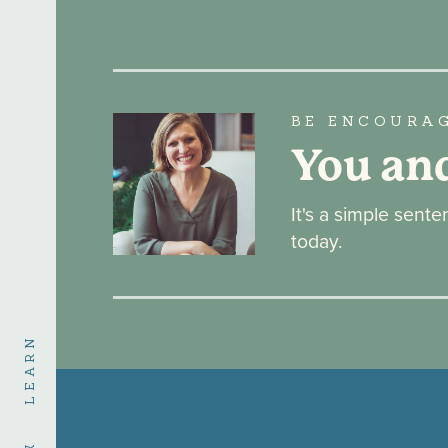
BE ENCOURA
You an
It's a simple sent
today.
LEARN