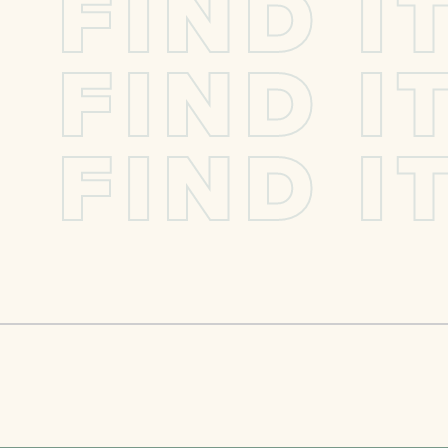
F
I
N
D
I
F
I
N
D
I
F
I
N
D
I