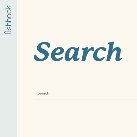
Search