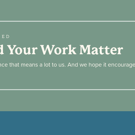
GED
d Your Work Matter
ence that means a lot to us. And we hope it encourag