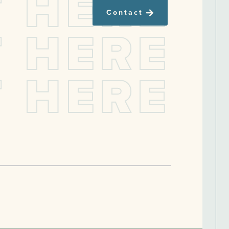
T
H
E
R
E
Contact
T
H
E
R
E
T
H
E
R
E