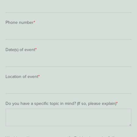
Phone number
*
Date(s) of event
*
Location of event
*
Do you have a specific topic in mind? (If so, please explain)
*