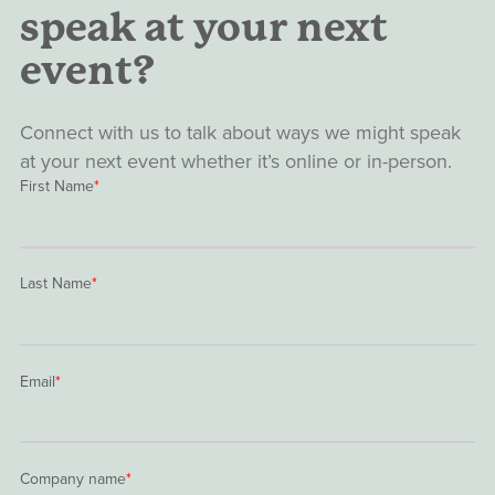
speak at your next
event?
Connect with us to talk about ways we might speak
at your next event whether it’s online or in-person.
First Name
*
Last Name
*
Email
*
Company name
*