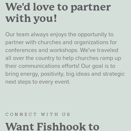
We'd love to partner
with you!
Our team always enjoys the opportunity to
partner with churches and organizations for
conferences and workshops. We've traveled
all over the country to help churches ramp up
their communications efforts! Our goal is to
bring energy, positivity, big ideas and strategic
next steps to every event.
CONNECT WITH US
Want Fishhook to