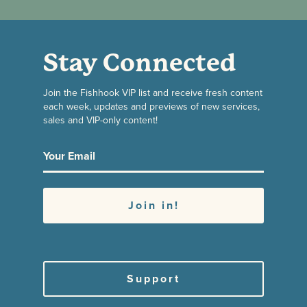
Stay Connected
Join the Fishhook VIP list and receive fresh content
each week, updates and previews of new services,
sales and VIP-only content!
Support