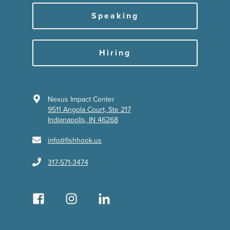
Speaking
Hiring
Nexus Impact Center
9511 Angola Court, Ste 217
Indianapolis, IN 46268
info@fishhook.us
317-571-3474