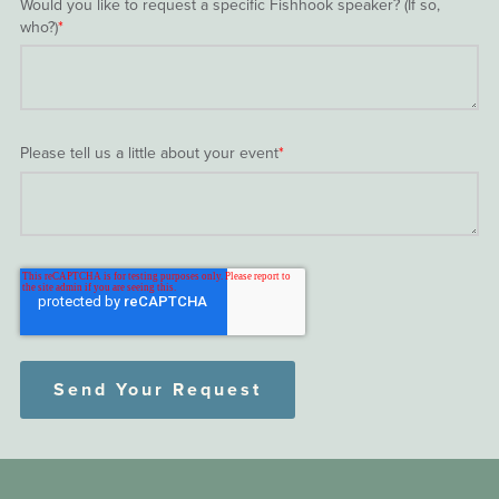
Would you like to request a specific Fishhook speaker? (If so,
who?)
*
Please tell us a little about your event
*