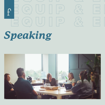
E
Q
U
I
P
&
E
E
Q
U
I
P
&
E
Speaking