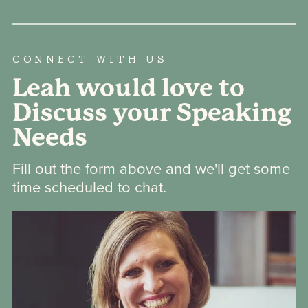
CONNECT WITH US
Leah would love to
Discuss your Speaking
Needs
Fill out the form above and we'll get some
time scheduled to chat.