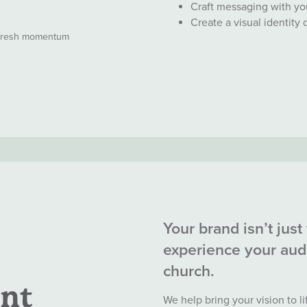
Craft messaging with yo
Create a visual identity
 fresh momentum
Your brand isn’t just 
experience your aud
church.
nt
We help bring your vision to l