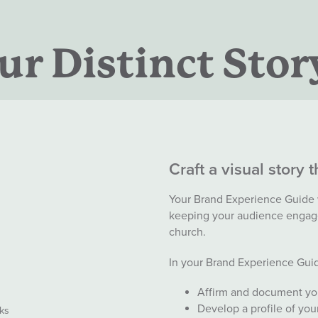
r Distinct Stor
Craft a visual story 
Your Brand Experience Guide wi
keeping your audience engag
church.
In your Brand Experience Guid
Affirm and document your
Develop a profile of yo
ks