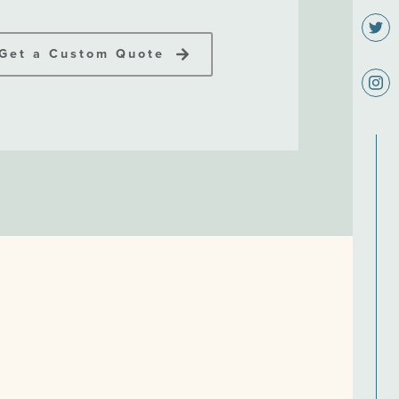
Get a Custom Quote