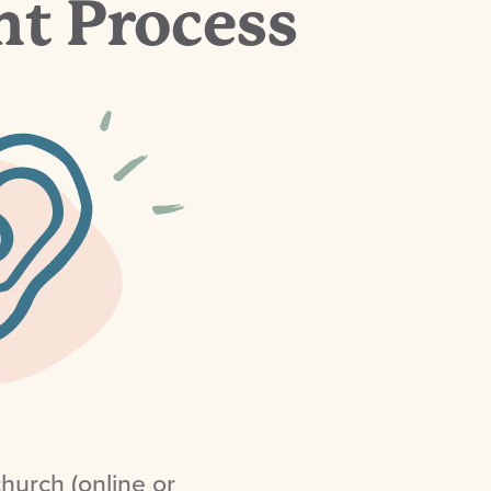
t Process
hurch (online or