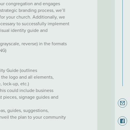
your congregation and engages
trategic branding process, we’ll
 for your church. Additionally, we
ecessary to successfully implement
visual identity guide and
, grayscale, reverse) in the formats
PNG)
ity Guide (outlines
the logo and all elements,
, lock-up, etc.)
this could include business
est pieces, signage guides and
eas, guides, suggestions,
veil the plan to your community