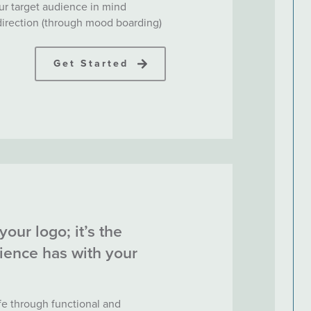
ur target audience in mind
 direction (through mood boarding)
Get Started
your logo; it’s the
ience has with your
ife through functional and