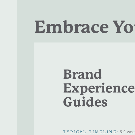
Embrace You
Brand
Experience
Guides
3-4 wee
TYPICAL TIMELINE: