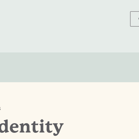
S
dentity