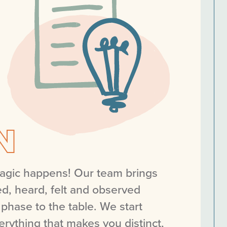
N
magic happens! Our team brings
d, heard, felt and observed
 phase to the table. We start
erything that makes you distinct,