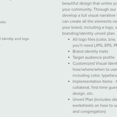
beautiful design that unites 
your community. Through our s
develop a full visual narrative
can create all the elements n
eeks
your brand, including a logo, 
branding/identity unveil plan.
 identity and logo
All logo files (color, b/w
e.
you’ll need (JPG, EPS, 
Brand identity traits
Target audience profile
Customized Visual Ident
how/where/when to use 
including color, typeface
Implementation Items - 
collateral, first-time gu
design, etc.
Unveil Plan (includes id
worksheets on how to un
and congregation)