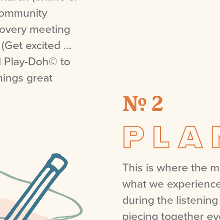
 community
covery meeting
 (Get excited …
d Play-Doh© to
hings great
№ 2
PLA
This is where the 
what we experience
during the listening
piecing together ev