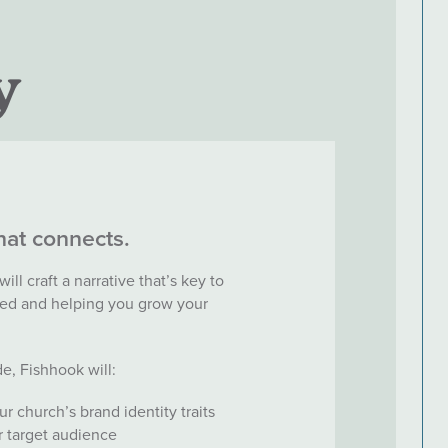
y
that connects.
ll craft a narrative that’s key to
ed and helping you grow your
e, Fishhook will:
 church’s brand identity traits
ur target audience