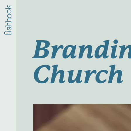
Brandin
Church