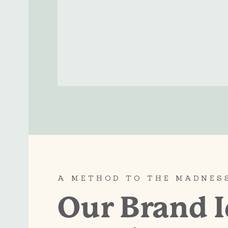
A METHOD TO THE MADNES
Our Brand I