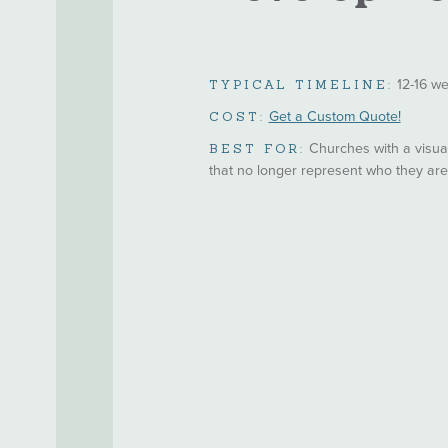
12-16 w
TYPICAL TIMELINE:
Get a Custom Quote!
COST:
Churches with a visual
BEST FOR:
that no longer represent who they ar