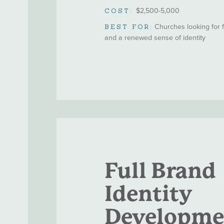
$2,500-5,000
COST:
Churches looking for
BEST FOR:
and a renewed sense of identity
Full Brand
Identity
Developme