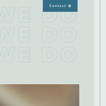
W
E
D
O
Contact
W
E
D
O
W
E
D
O