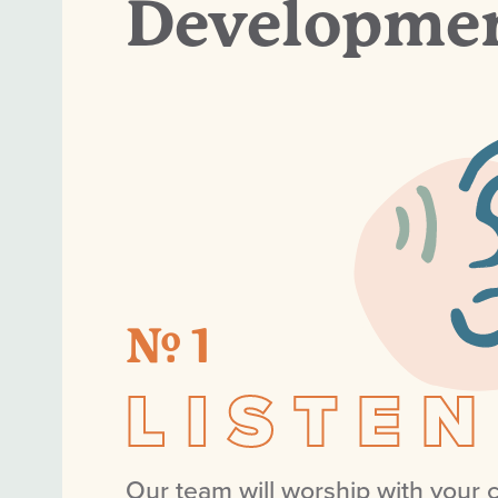
Developmen
№ 1
LISTEN
Our team will worship with your c