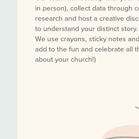
in person), collect data through
research and host a creative dis
to understand your distinct story.
We use crayons, sticky notes an
add to the fun and celebrate all t
about your church!)