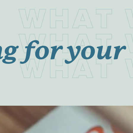
W
H
A
T
W
H
A
T
g for your
W
H
A
T