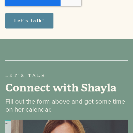
LET'S TALK
Connect with Shayla
Fill out the form above and get some time
on her calendar.