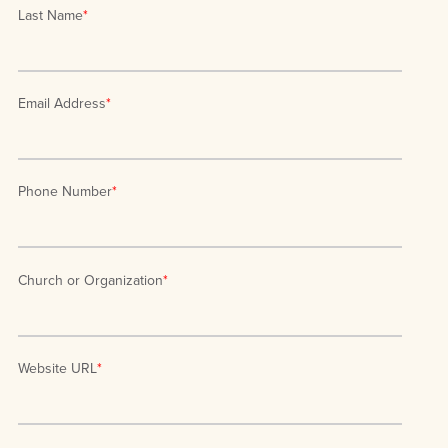
Last Name
*
Email Address
*
Phone Number
*
Church or Organization
*
Website URL
*