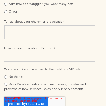
Admin/Support/Juggler (you wear many hats)
Other
Tell us about your church or organization
*
How did you hear about Fishhook?
Would you like to be added to the Fishhook VIP list?
No thanks!
Yes - Receive fresh content each week, updates and
previews of new services, sales and VIP-only content!