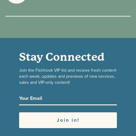
Stay Connected
Join the Fishhook VIP list and receive fresh content
each week, updates and previews of new services,
sales and VIP-only content!