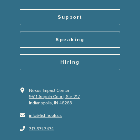
Support
Speaking
Hiring
Nexus Impact Center
9511 Angola Court, Ste 217
Indianapolis, IN 46268
info@fishhook.us
317-571-3474