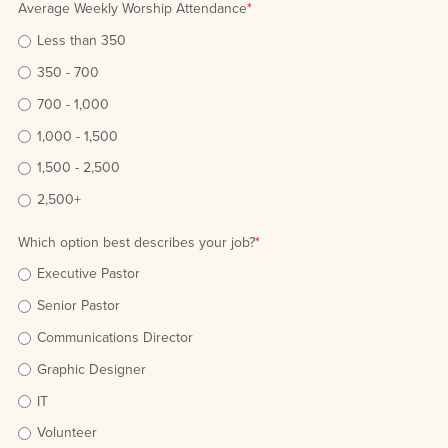
Average Weekly Worship Attendance
*
Less than 350
350 - 700
700 - 1,000
1,000 - 1,500
1,500 - 2,500
2,500+
Which option best describes your job?
*
Executive Pastor
Senior Pastor
Communications Director
Graphic Designer
IT
Volunteer