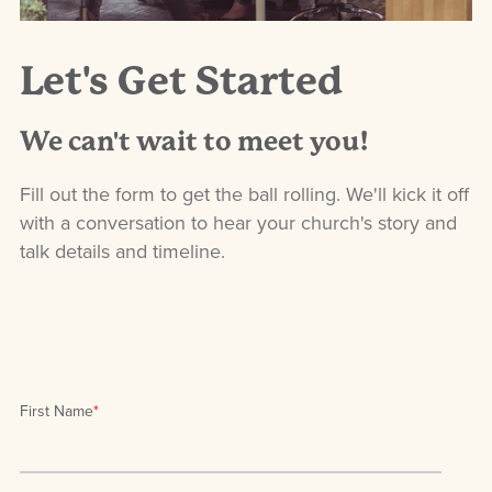
Let's Get Started
We can't wait to meet you!
Fill out the form to get the ball rolling. We'll kick it off
with a conversation to hear your church's story and
talk details and timeline.
First Name
*