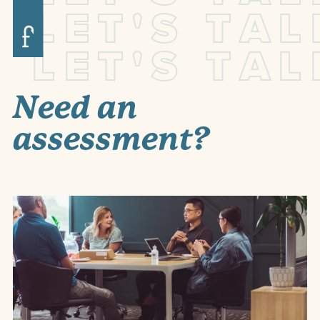
L
E
T
'
S
T
A
L
L
E
T
'
S
T
A
L
Need an
assessment?