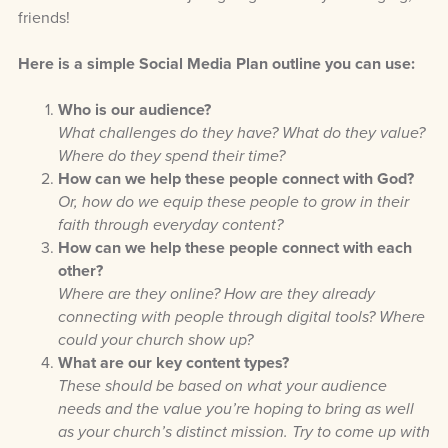
friends!
Here is a simple Social Media Plan outline you can use:
Who is our audience?
What challenges do they have? What do they value?
Where do they spend their time?
How can we help these people connect with God?
Or, how do we equip these people to grow in their
faith through everyday content?
How can we help these people connect with each
other?
Where are they online? How are they already
connecting with people through digital tools? Where
could your church show up?
What are our key content types?
These should be based on what your audience
needs and the value you’re hoping to bring as well
as your church’s distinct mission. Try to come up with