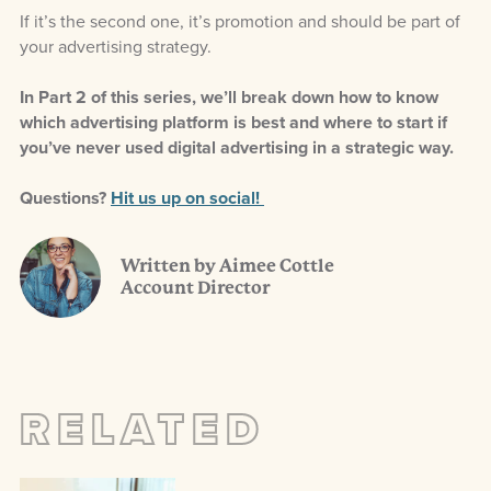
If it’s the second one, it’s promotion and should be part of
your advertising strategy.
In Part 2 of this series, we’ll break down how to know
which advertising platform is best and where to start if
you’ve never used digital advertising in a strategic way.
Questions?
Hit us up on social!
Written by Aimee Cottle
Account Director
RELATED