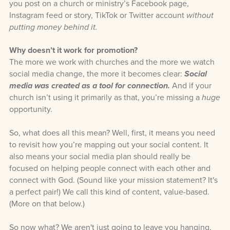
you post on a church or ministry’s Facebook page,
Instagram feed or story, TikTok or Twitter account
without
putting money behind it.
Why doesn’t it work for promotion?
The more we work with churches and the more we watch
social media change, the more it becomes clear:
Social
media was created as a tool for connection.
And if your
church isn’t using it primarily as that, you’re missing a
huge
opportunity.
So, what does all this mean? Well, first, it means you need
to revisit how you’re mapping out your social content. It
also means your social media plan should really be
focused on helping people connect with each other and
connect with God. (Sound like your mission statement? It's
a perfect pair!) We call this kind of content, value-based.
(More on that below.)
So now what? We aren't just going to leave you hanging,