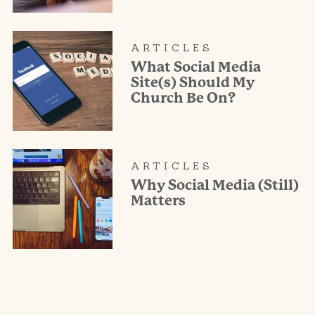
ARTICLES
What Social Media
Site(s) Should My
Church Be On?
ARTICLES
Why Social Media (Still)
Matters