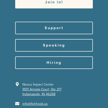
Support
Speaking
Hiring
Nexus Impact Center
9511 Angola Court, Ste 217
Indianapolis, IN 46268
info@fishhook.us