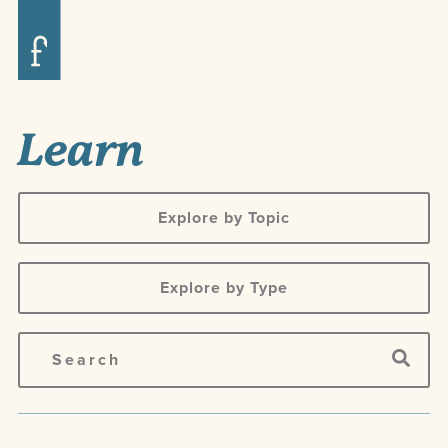
Learn
Explore by Topic
Explore by Type