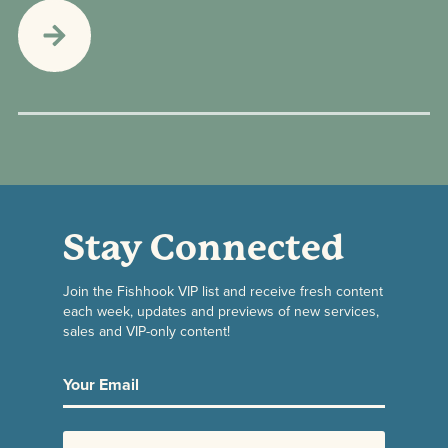
Stay Connected
Join the Fishhook VIP list and receive fresh content
each week, updates and previews of new services,
sales and VIP-only content!