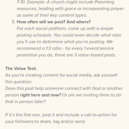
7-10. Example: A church might include Parenting
resources, leading with grace or incorporating prayer
as some of their key content types.
How often will we post? And where?
For each social platform, come up with a simple
posting schedule. You could even decide what ratio
you’ll use to determine what you’re posting. We
recommend a 1:3 ratio - for every 1 event/service
promotion you do, there are 3 value-based posts.
The Value Test:
As you’re creating content for social media, ask yourself
this question:
Does this post help someone connect with God or another
person
right here and now?
Or are we inviting them to do
that in person later?
If it’s the first one, post it and include a call-to-action for
your followers to share, tag and/or send.