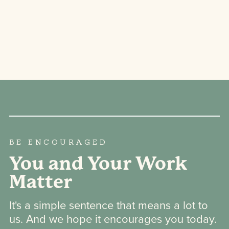
BE ENCOURAGED
You and Your Work
Matter
It's a simple sentence that means a lot to
us. And we hope it encourages you today.