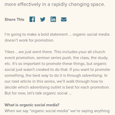
more effectively in a rapidly changing space.
Share This
I’m going to make a bold statement … organic social media
doesn’t work for promotion.
Yikes .. we just went there. This includes your all-church
event promotion, sermon series push, the class, the study,
etc. It's so important to promote these things, but organic
social just wasn't created to do that. If you want to promote
something, the best way to do it is through
advertising
. In
our next article in this series, we’ll walk through how to
decide which advertising outlet is best for each promotion.
But for now, let's talk organic social ...
What is organic social media?
When we say “organic social media” we’re saying anything