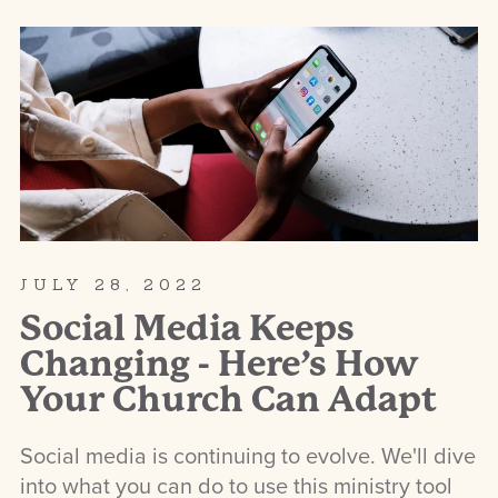
JULY 28, 2022
Social Media Keeps
Changing - Here’s How
Your Church Can Adapt
Social media is continuing to evolve. We'll dive
into what you can do to use this ministry tool