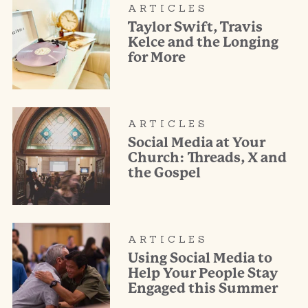
ARTICLES
Taylor Swift, Travis
Kelce and the Longing
for More
ARTICLES
Social Media at Your
Church: Threads, X and
the Gospel
ARTICLES
Using Social Media to
Help Your People Stay
Engaged this Summer