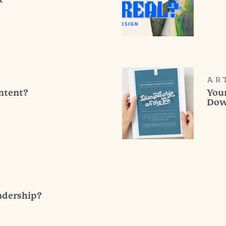
AR
ontent?
You
Dow
adership?