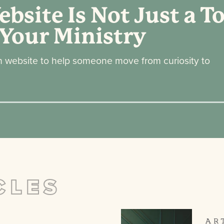
bsite Is Not Just a To
 Your Ministry
h website to help someone move from curiosity to
CLES
AR