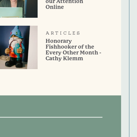
our Attention
Online
ARTICLES
Honorary
Fishhooker of the
Every Other Month -
Cathy Klemm