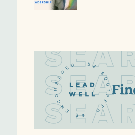
S
E
A
S
E
A
Fin
S
E
A