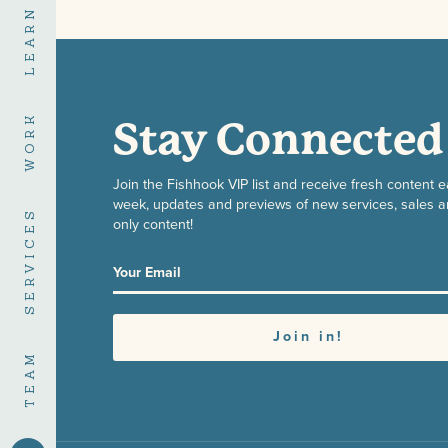
LEARN
WORK
Stay Connected
Join the Fishhook VIP list and receive fresh content 
week, updates and previews of new services, sales a
SERVICES
only content!
TEAM