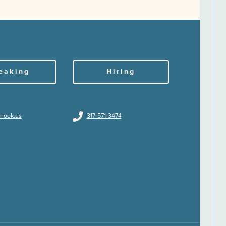
eaking
Hiring
hhook.us
317-571-3474