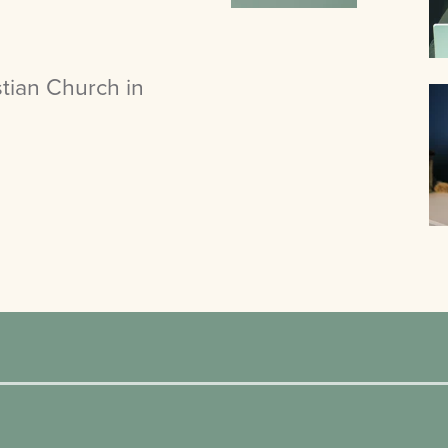
tian Church in