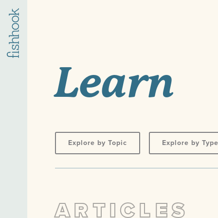
Learn
Explore by Topic
Explore by Typ
ARTICLES