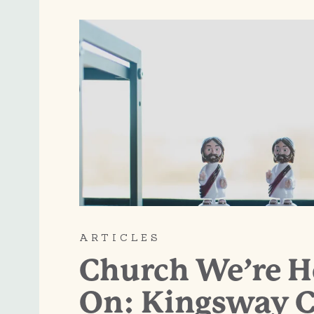
ARTICLES
Church We’re 
On: Kingsway C