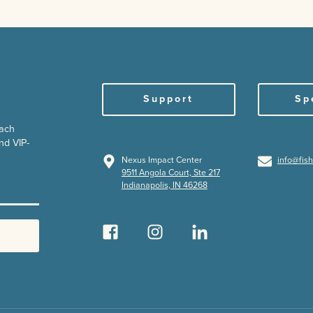
Support
Sp
each
nd VIP-
Nexus Impact Center
info@fis
9511 Angola Court, Ste 217
Indianapolis, IN 46268