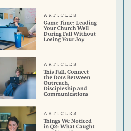
ARTICLES
Game Time: Leading
Your Church Well
During Fall Without
Losing Your Joy
ARTICLES
This Fall, Connect
the Dots Between
Outreach,
Discipleship and
Communications
ARTICLES
Things We Noticed
in Q2: What Caught