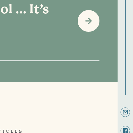
ol … It’s
TICLES