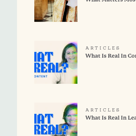
ARTICLES
What Is Real In C
ARTICLES
What Is Real In Le