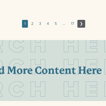
1
2
3
4
5
...
17
❯
R
C
H
H
E
R
C
H
H
E
d More Content Here
R
C
H
H
E