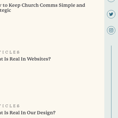
 to Keep Church Comms Simple and
tegic
TICLES
 Is Real In Websites?
TICLES
 Is Real In Our Design?