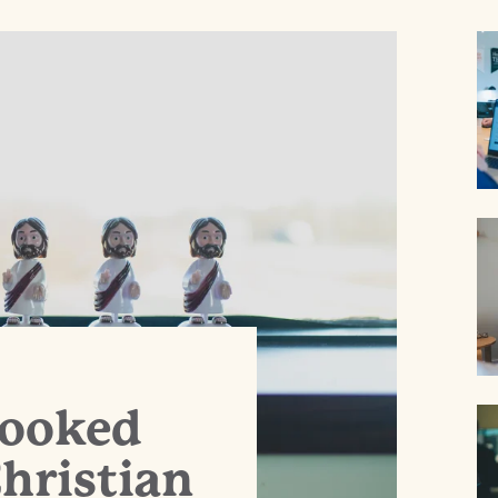
Hooked
hristian