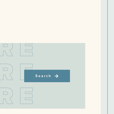
R
E
R
E
Search
R
E