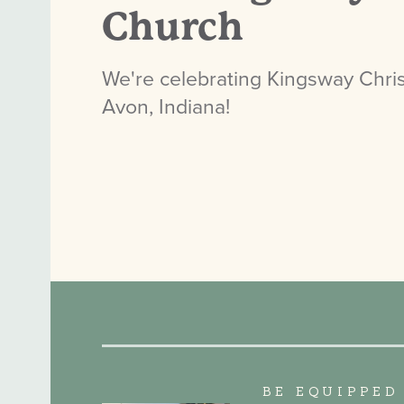
Church
We're celebrating Kingsway Chris
Avon, Indiana!
BE EQUIPPED