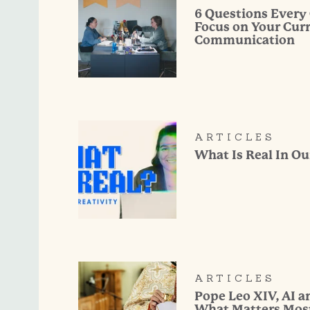
6 Questions Every
Focus on Your Cur
Communication
ARTICLES
What Is Real In Ou
ARTICLES
Pope Leo XIV, AI 
What Matters Mos