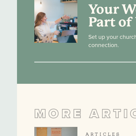
Your We
Part of
Set up your churc
connection.
MORE ARTI
ARTICLES