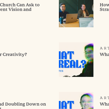
 Church Can Ask to
How
rent Vision and
Stra
AR
r Creativity?
What
AR
and Doubling Down on
What
t