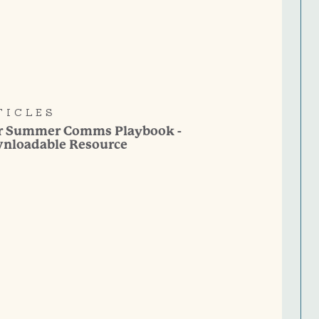
TICLES
r Summer Comms Playbook -
nloadable Resource