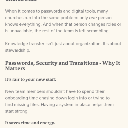
When it comes to passwords and digital tools, many
churches run into the same problem: only
one
person
knows everything. And when that person changes roles or
is unavailable, the rest of the team is left scrambling.
Knowledge transfer isn’t just about organization. It’s about
stewardship.
Passwords, Security and Transitions - Why It
Matters
It’s fair to your new staff.
New team members shouldn’t have to spend their
onboarding time chasing down login info or trying to
find missing files. Having a system in place helps them
start strong.
It saves time and energy.