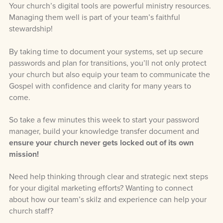
Your church’s digital tools are powerful ministry resources.
Managing them well is part of your team’s faithful
stewardship!
By taking time to document your systems, set up secure
passwords and plan for transitions, you’ll not only protect
your church but also equip your team to communicate the
Gospel with confidence and clarity for many years to
come.
So take a few minutes this week to start your password
manager, build your knowledge transfer document and
ensure your church never gets locked out of its own
mission!
Need help thinking through clear and strategic next steps
for your digital marketing efforts? Wanting to connect
about how our team’s skilz and experience can help your
church staff?