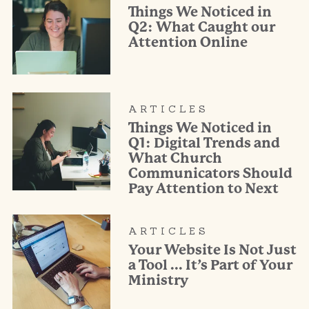
Things We Noticed in
Q2: What Caught our
Attention Online
ARTICLES
Things We Noticed in
Q1: Digital Trends and
What Church
Communicators Should
Pay Attention to Next
ARTICLES
Your Website Is Not Just
a Tool … It’s Part of Your
Ministry