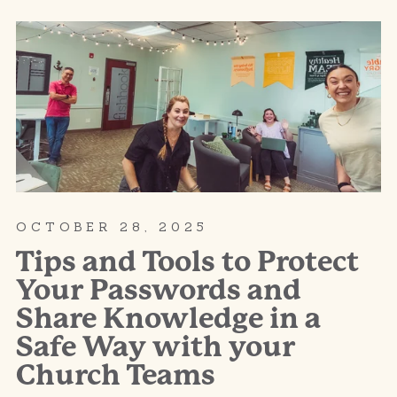
OCTOBER 28, 2025
Tips and Tools to Protect
Your Passwords and
Share Knowledge in a
Safe Way with your
Church Teams