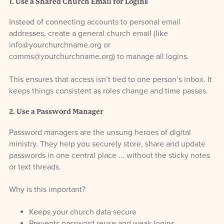
1. Use a Shared Church Email for Logins
Instead of connecting accounts to personal email
addresses, create a general church email (like
info@yourchurchname.org or
comms@yourchurchname.org) to manage all logins.
This ensures that access isn’t tied to one person’s inbox. It
keeps things consistent as roles change and time passes.
2. Use a Password Manager
Password managers are the unsung heroes of digital
ministry. They help you securely store, share and update
passwords in one central place ... without the sticky notes
or text threads.
Why is this important?
Keeps your church data secure
Prevents password reuse and weak logins