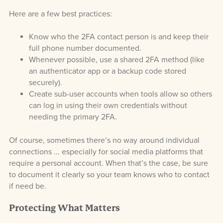
Here are a few best practices:
Know who the 2FA contact person is and keep their
full phone number documented.
Whenever possible, use a shared 2FA method (like
an authenticator app or a backup code stored
securely).
Create sub-user accounts when tools allow so others
can log in using their own credentials without
needing the primary 2FA.
Of course, sometimes there’s no way around individual
connections ... especially for social media platforms that
require a personal account. When that’s the case, be sure
to document it clearly so your team knows who to contact
if need be.
Protecting What Matters