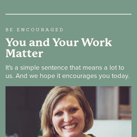
BE ENCOURAGED
You and Your Work
Matter
It's a simple sentence that means a lot to
us. And we hope it encourages you today.