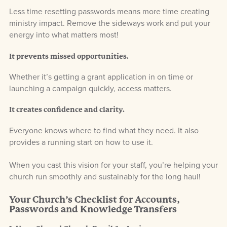
Less time resetting passwords means more time creating
ministry impact. Remove the sideways work and put your
energy into what matters most!
It prevents missed opportunities.
Whether it’s getting a grant application in on time or
launching a campaign quickly, access matters.
It creates confidence and clarity.
Everyone knows where to find what they need. It also
provides a running start on how to use it.
When you cast this vision for your staff, you’re helping your
church run smoothly and sustainably for the long haul!
Your Church’s Checklist for Accounts,
Passwords and Knowledge Transfers