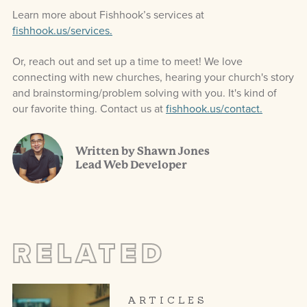
Learn more about Fishhook’s services at
fishhook.us/services.
Or, reach out and set up a time to meet! We love
connecting with new churches, hearing your church's story
and brainstorming/problem solving with you. It's kind of
our favorite thing. Contact us at
fishhook.us/contact.
Written by Shawn Jones
Lead Web Developer
RELATED
ARTICLES