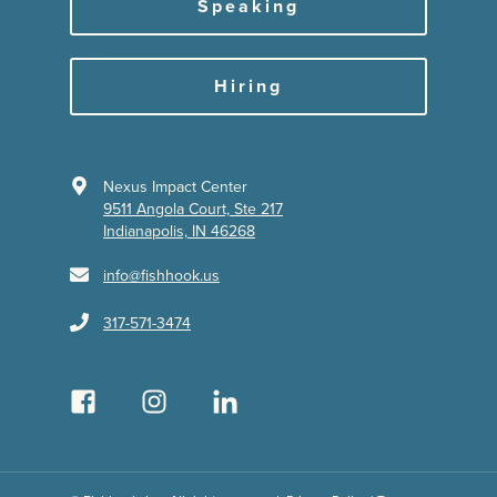
Speaking
Hiring
Nexus Impact Center
9511 Angola Court, Ste 217
Indianapolis, IN 46268
info@fishhook.us
317-571-3474