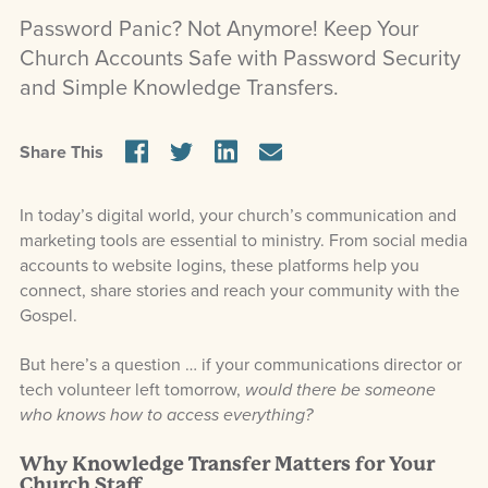
Password Panic? Not Anymore! Keep Your
Church Accounts Safe with Password Security
and Simple Knowledge Transfers.
Share This
In today’s digital world, your church’s communication and
marketing tools are essential to ministry. From social media
accounts to website logins, these platforms help you
connect, share stories and reach your community with the
Gospel.
But here’s a question … if your communications director or
tech volunteer left tomorrow,
would there be someone
who knows how to access everything?
Why Knowledge Transfer Matters for Your
Church Staff