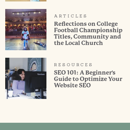
ARTICLES
Reflections on College
Football Championship
Titles, Community and
the Local Church
RESOURCES
SEO 101: A Beginner's
Guide to Optimize Your
Website SEO