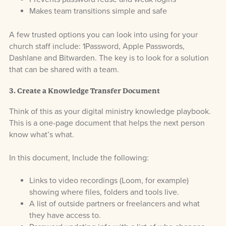
Makes team transitions simple and safe
A few trusted options you can look into using for your
church staff include: 1Password, Apple Passwords,
Dashlane and Bitwarden. The key is to look for a solution
that can be shared with a team.
3. Create a Knowledge Transfer Document
Think of this as your digital ministry knowledge playbook.
This is a one-page document that helps the next person
know what’s what.
In this document, Include the following:
Links to video recordings (Loom, for example)
showing where files, folders and tools live.
A list of outside partners or freelancers and what
they have access to.