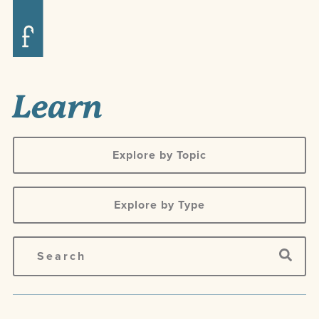
Learn
Explore by Topic
Explore by Type