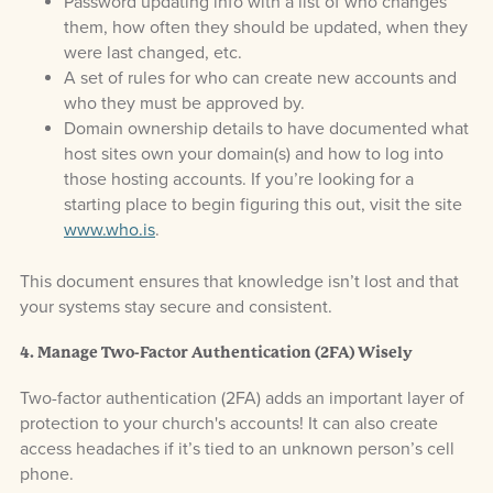
Password updating info with a list of who changes
them, how often they should be updated, when they
were last changed, etc.
A set of rules for who can create new accounts and
who they must be approved by.
Domain ownership details to have documented what
host sites own your domain(s) and how to log into
those hosting accounts. If you’re looking for a
starting place to begin figuring this out, visit the site
www.who.is
.
This document ensures that knowledge isn’t lost and that
your systems stay secure and consistent.
4. Manage Two-Factor Authentication (2FA) Wisely
Two-factor authentication (2FA) adds an important layer of
protection to your church's accounts! It can also create
access headaches if it’s tied to an unknown person’s cell
phone.