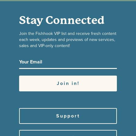
Stay Connected
Join the Fishhook VIP list and receive fresh content
each week, updates and previews of new services,
sales and VIP-only content!
Support