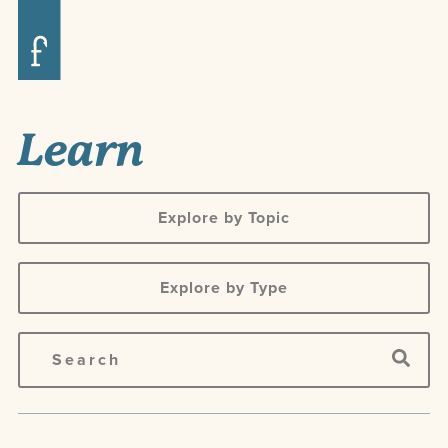
Learn
Explore by Topic
Explore by Type