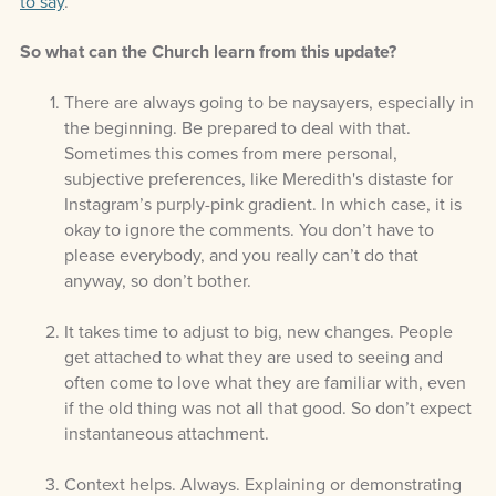
to say
.
So what can the Church learn from this update?
There are always going to be naysayers, especially in
the beginning. Be prepared to deal with that.
Sometimes this comes from mere personal,
subjective preferences, like Meredith's distaste for
Instagram’s purply-pink gradient. In which case, it is
okay to ignore the comments. You don’t have to
please everybody, and you really can’t do that
anyway, so don’t bother.
It takes time to adjust to big, new changes. People
get attached to what they are used to seeing and
often come to love what they are familiar with, even
if the old thing was not all that good. So don’t expect
instantaneous attachment.
Context helps. Always. Explaining or demonstrating