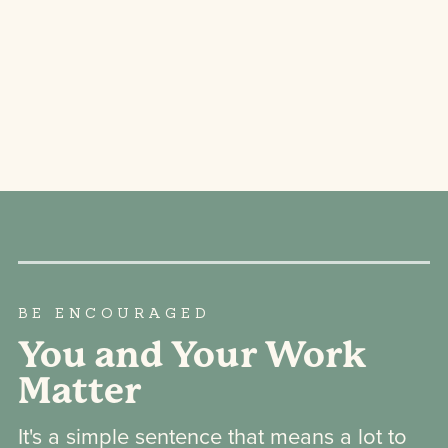
BE ENCOURAGED
You and Your Work
Matter
It's a simple sentence that means a lot to