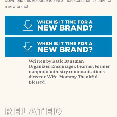
Download this resource to see 8 indicators that it's time for
a new brand!
Written by Katie Bausman
Organizer. Encourager. Learner. Former
nonprofit ministry communications
director. Wife. Mommy. Thankful.
Blessed.
RELATED