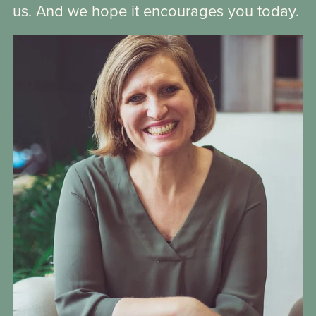
us. And we hope it encourages you today.