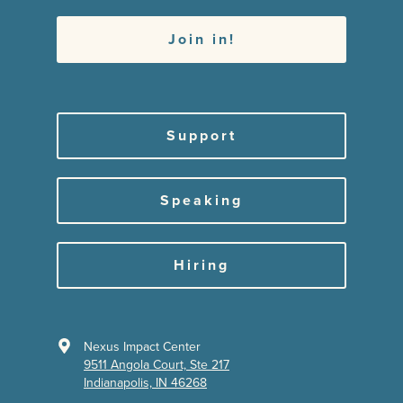
Support
Speaking
Hiring
Nexus Impact Center
9511 Angola Court, Ste 217
Indianapolis, IN 46268