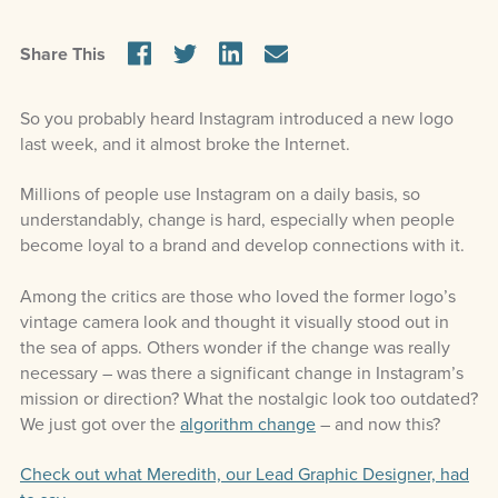
Share This
So you probably heard Instagram introduced a new logo
last week, and it almost broke the Internet.
Millions of people use Instagram on a daily basis, so
understandably, change is hard, especially when people
become loyal to a brand and develop connections with it.
Among the critics are those who loved the former logo’s
vintage camera look and thought it visually stood out in
the sea of apps. Others wonder if the change was really
necessary – was there a significant change in Instagram’s
mission or direction? What the nostalgic look too outdated?
We just got over the
algorithm change
– and now this?
Check out what Meredith, our Lead Graphic Designer, had