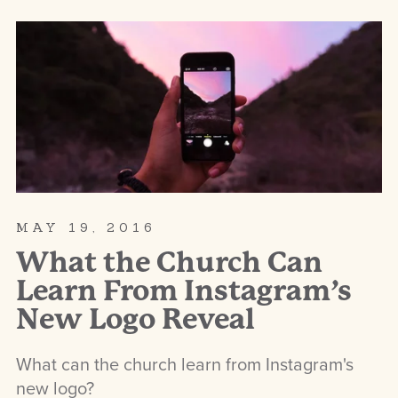
MAY 19, 2016
What the Church Can
Learn From Instagram’s
New Logo Reveal
What can the church learn from Instagram's
new logo?