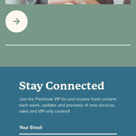
Stay Connected
Join the Fishhook VIP list and receive fresh content
each week, updates and previews of new services,
sales and VIP-only content!