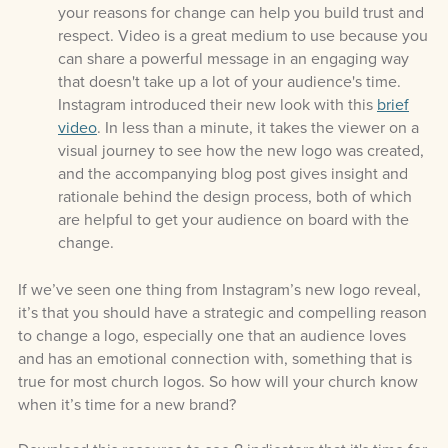
your reasons for change can help you build trust and
respect. Video is a great medium to use because you
can share a powerful message in an engaging way
that doesn't take up a lot of your audience's time.
Instagram introduced their new look with this
brief
video
. In less than a minute, it takes the viewer on a
visual journey to see how the new logo was created,
and the accompanying blog post gives insight and
rationale behind the design process, both of which
are helpful to get your audience on board with the
change.
If we’ve seen one thing from Instagram’s new logo reveal,
it’s that you should have a strategic and compelling reason
to change a logo, especially one
that an audience loves
and has an emotional connection with,
something that is
true for most church logos
.
So how will your church know
when it’s time for a new brand?