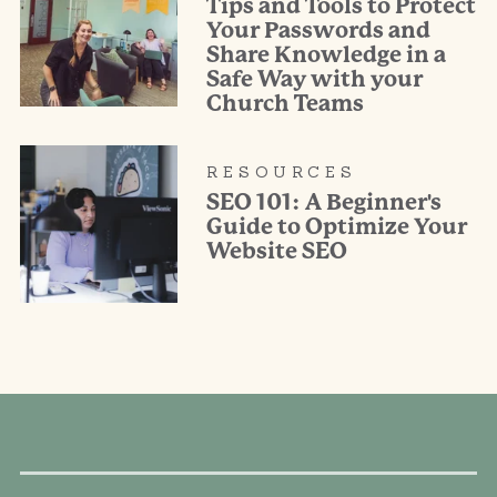
Tips and Tools to Protect
Your Passwords and
Share Knowledge in a
Safe Way with your
Church Teams
RESOURCES
SEO 101: A Beginner's
Guide to Optimize Your
Website SEO