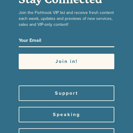
Join the Fishhook VIP list and receive fresh content
each week, updates and previews of new services,
sales and VIP-only content!
Support
Speaking