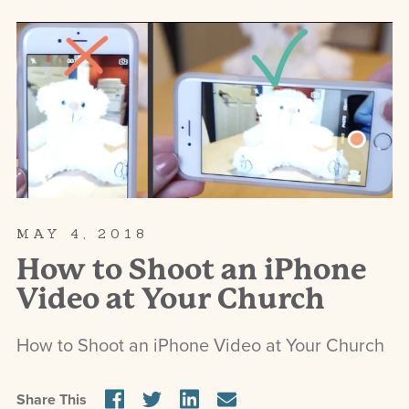
MAY 4, 2018
How to Shoot an iPhone
Video at Your Church
How to Shoot an iPhone Video at Your Church
Share This