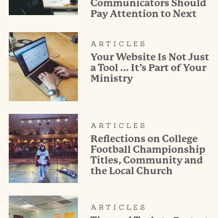
Communicators Should
Pay Attention to Next
ARTICLES
Your Website Is Not Just
a Tool … It’s Part of Your
Ministry
ARTICLES
Reflections on College
Football Championship
Titles, Community and
the Local Church
ARTICLES