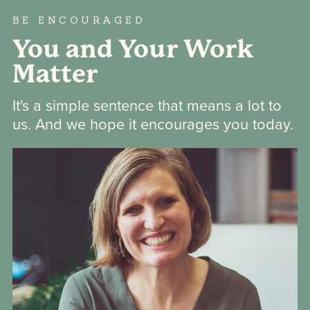
BE ENCOURAGED
You and Your Work
Matter
It's a simple sentence that means a lot to
us. And we hope it encourages you today.