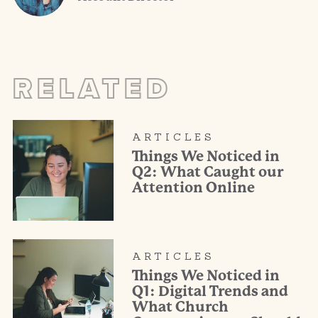
RELATED
ARTICLES
Things We Noticed in
Q2: What Caught our
Attention Online
ARTICLES
Things We Noticed in
Q1: Digital Trends and
What Church