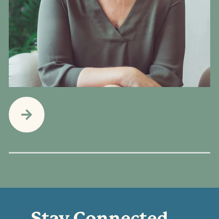
Stay Connected