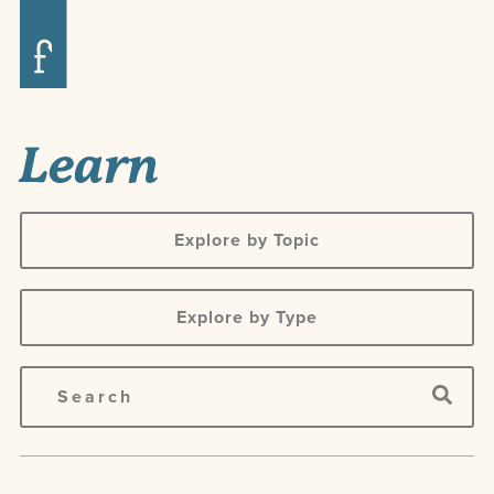
Learn
Explore by Topic
Explore by Type