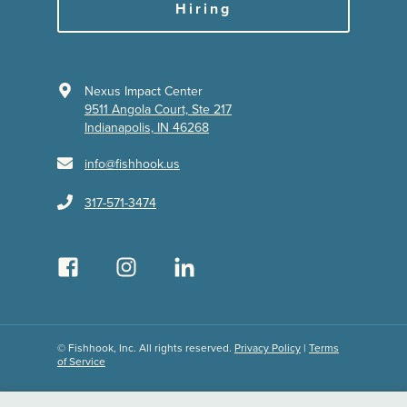
Hiring
Nexus Impact Center
9511 Angola Court, Ste 217
Indianapolis, IN 46268
info@fishhook.us
317-571-3474
© Fishhook, Inc. All rights reserved.
Privacy Policy
|
Terms
of Service