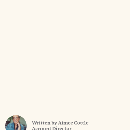
Written by Aimee Cottle
Account Director