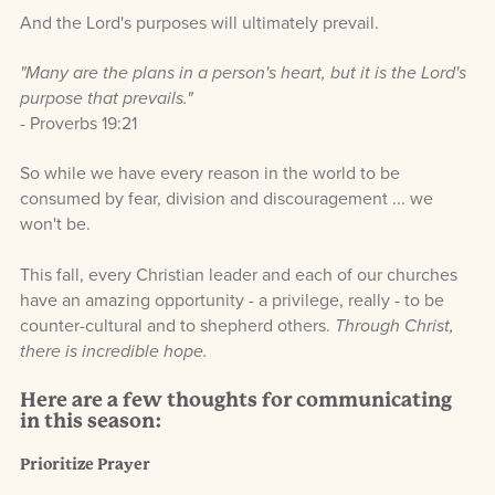
And the Lord's purposes will ultimately prevail.
"Many are the plans in a person's heart, but it is the Lord's
purpose that prevails."
- Proverbs 19:21
So while we have every reason in the world to be
consumed by fear, division and discouragement ... we
won't be.
This fall, every Christian leader and each of our churches
have an amazing opportunity - a privilege, really - to be
counter-cultural and to shepherd others
.
Through Christ,
there is incredible hope.
Here are a few thoughts for communicating
in this season:
Prioritize Prayer