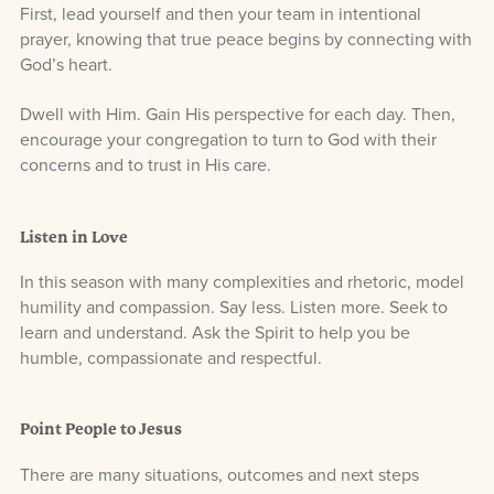
First, lead yourself and then your team in intentional
prayer, knowing that true peace begins by connecting with
God’s heart.
Dwell with Him. Gain His perspective for each day. Then,
encourage your congregation to turn to God with their
concerns and to trust in His care.
Listen in Love
In this season with many complexities and rhetoric, model
humility and compassion. Say less. Listen more. Seek to
learn and understand. Ask the Spirit to help you be
humble, compassionate and respectful.
Point People to Jesus
There are many situations, outcomes and next steps