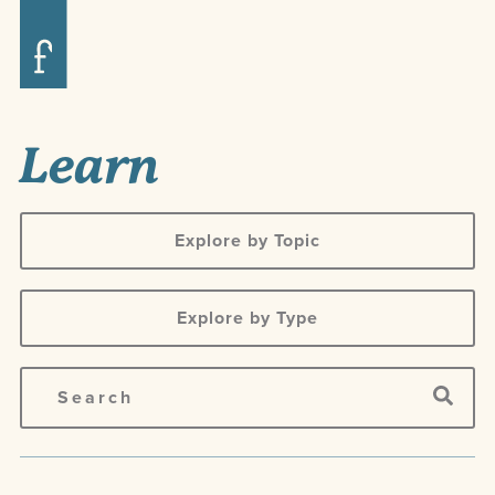
Learn
Explore by Topic
Explore by Type