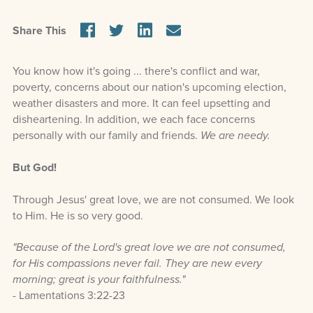
Share This
You know how it's going ... there's conflict and war,
poverty, concerns about our nation's upcoming election,
weather disasters and more. It can feel upsetting and
disheartening. In addition, we each face concerns
personally with our family and friends.
We are needy.
But God!
Through Jesus' great love, we are not consumed. We look
to Him. He is so very good.
"Because of the Lord's great love we are not consumed,
for His compassions never fail. They are new every
morning; great is your faithfulness."
- Lamentations 3:22-23