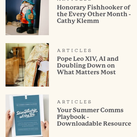
Honorary Fishhooker of
the Every Other Month -
Cathy Klemm
ARTICLES
Pope Leo XIV, AI and
Doubling Down on
What Matters Most
ARTICLES
Your Summer Comms
Playbook -
Downloadable Resource