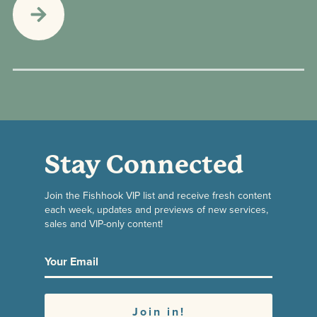
Stay Connected
Join the Fishhook VIP list and receive fresh content
each week, updates and previews of new services,
sales and VIP-only content!