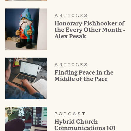
ARTICLES
Honorary Fishhooker of
the Every Other Month -
Alex Pesak
ARTICLES
Finding Peace in the
Middle of the Pace
PODCAST
Hybrid Church
Communications 101