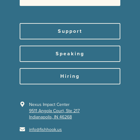
Support
Speaking
Hiring
Nexus Impact Center
9511 Angola Court, Ste 217
Indianapolis, IN 46268
info@fishhook.us