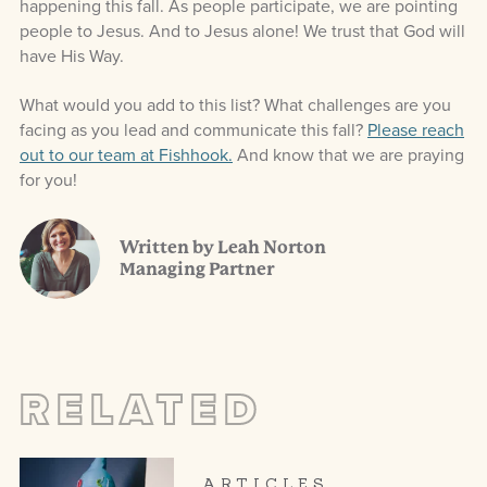
happening this fall. As people participate, we are pointing
people to Jesus. And to Jesus alone! We trust that God will
have His Way.
What would you add to this list? What challenges are you
facing as you lead and communicate this fall?
Please reach
out to our team at Fishhook.
And know that we are praying
for you!
Written by Leah Norton
Managing Partner
RELATED
ARTICLES