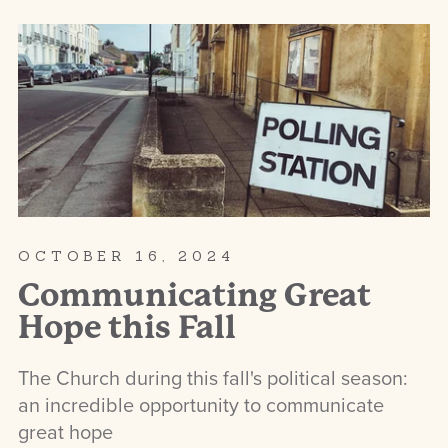
OCTOBER 16, 2024
Communicating Great
Hope this Fall
The Church during this fall's political season:
an incredible opportunity to communicate
great hope