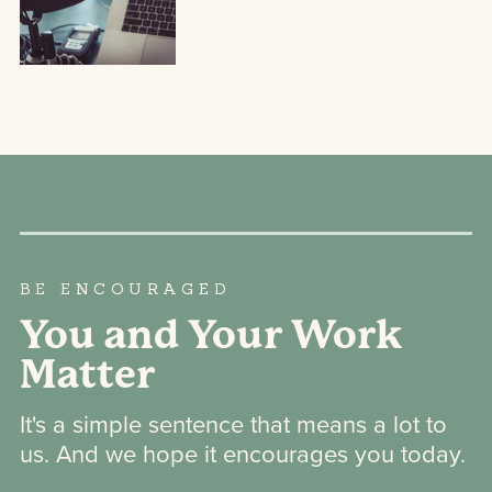
BE ENCOURAGED
You and Your Work
Matter
It's a simple sentence that means a lot to
us. And we hope it encourages you today.